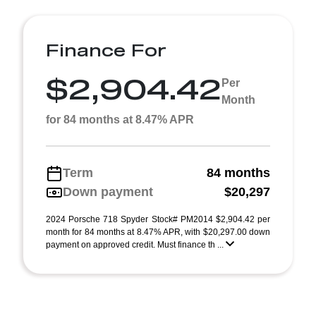
Finance For
$2,904.42
Per
Month
for 84 months at 8.47% APR
Term
84 months
Down payment
$20,297
2024 Porsche 718 Spyder Stock# PM2014 $2,904.42 per
month for 84 months at 8.47% APR, with $20,297.00 down
payment on approved credit. Must finance th ...