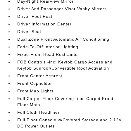
Day-Night Rearview Mirror
Driver And Passenger Visor Vanity Mirrors
Driver Foot Rest
Driver Information Center
Driver Seat
Dual Zone Front Automatic Air Conditioning
Fade-To-Off Interior Lighting
Fixed Front Head Restraints
FOB Controls -inc: Keyfob Cargo Access and
Keyfob Sunroof/Convertible Roof Activation
Front Center Armrest
Front Cupholder
Front Map Lights
Full Carpet Floor Covering -inc: Carpet Front
Floor Mats
Full Cloth Headliner
Full Floor Console w/Covered Storage and 2 12V
DC Power Outlets