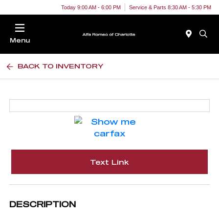
Today 9:00 AM - 6:00 PM
Service & Parts 8:30 AM - 5:30 PM
Menu
BACK TO INVENTORY
Text Link
DESCRIPTION