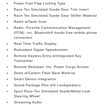
Power Fuel Flap Locking Type
Race-Tex Simulated Suede Door Trim Insert
Race-Tex Simulated Suede Gear Shifter Material
Radio w/Seek-Scan
Radio: Porsche Communication Management
(PCM) -inc: Bluetooth® hands-free mobile phone
connection
Real-Time Traffic Display
Redundant Digital Speedometer
Remote Keyless Entry w/Integrated Key
Transmitter
Remote Releases -Inc: Power Cargo Access
Seats w/Carbon Fiber Back Material
Smart Device Integration
Sound Package Plus w/6 Loudspeakers
Sport Race-Tex Simulated Suede/Metal-Look
Steering Wheel
Streaming Audio