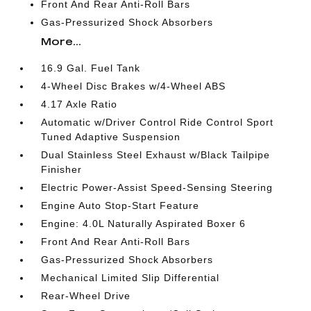
Front And Rear Anti-Roll Bars
Gas-Pressurized Shock Absorbers
More...
16.9 Gal. Fuel Tank
4-Wheel Disc Brakes w/4-Wheel ABS
4.17 Axle Ratio
Automatic w/Driver Control Ride Control Sport
Tuned Adaptive Suspension
Dual Stainless Steel Exhaust w/Black Tailpipe
Finisher
Electric Power-Assist Speed-Sensing Steering
Engine Auto Stop-Start Feature
Engine: 4.0L Naturally Aspirated Boxer 6
Front And Rear Anti-Roll Bars
Gas-Pressurized Shock Absorbers
Mechanical Limited Slip Differential
Rear-Wheel Drive