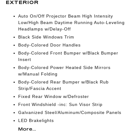
EXTERIOR
Auto On/Off Projector Beam High Intensity
Low/High Beam Daytime Running Auto-Leveling
Headlamps w/Delay-Off
Black Side Windows Trim
Body-Colored Door Handles
Body-Colored Front Bumper w/Black Bumper
Insert
Body-Colored Power Heated Side Mirrors
w/Manual Folding
Body-Colored Rear Bumper w/Black Rub
Strip/Fascia Accent
Fixed Rear Window w/Defroster
Front Windshield -inc: Sun Visor Strip
Galvanized Steel/Aluminum/Composite Panels
LED Brakelights
More...