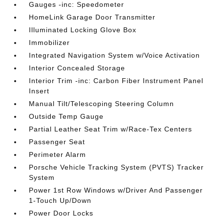
Gauges -inc: Speedometer
HomeLink Garage Door Transmitter
Illuminated Locking Glove Box
Immobilizer
Integrated Navigation System w/Voice Activation
Interior Concealed Storage
Interior Trim -inc: Carbon Fiber Instrument Panel
Insert
Manual Tilt/Telescoping Steering Column
Outside Temp Gauge
Partial Leather Seat Trim w/Race-Tex Centers
Passenger Seat
Perimeter Alarm
Porsche Vehicle Tracking System (PVTS) Tracker
System
Power 1st Row Windows w/Driver And Passenger
1-Touch Up/Down
Power Door Locks