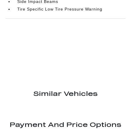
Side Impact Beams
Tire Specific Low Tire Pressure Warning
Similar Vehicles
Payment And Price Options