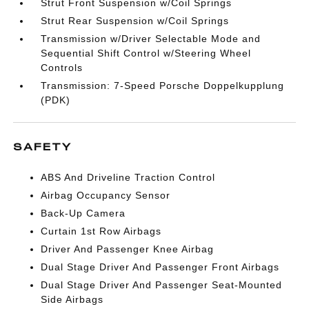
Strut Front Suspension w/Coil Springs
Strut Rear Suspension w/Coil Springs
Transmission w/Driver Selectable Mode and
Sequential Shift Control w/Steering Wheel
Controls
Transmission: 7-Speed Porsche Doppelkupplung
(PDK)
SAFETY
ABS And Driveline Traction Control
Airbag Occupancy Sensor
Back-Up Camera
Curtain 1st Row Airbags
Driver And Passenger Knee Airbag
Dual Stage Driver And Passenger Front Airbags
Dual Stage Driver And Passenger Seat-Mounted
Side Airbags