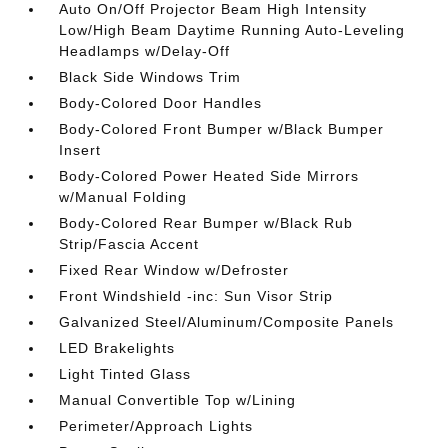
Auto On/Off Projector Beam High Intensity
Low/High Beam Daytime Running Auto-Leveling
Headlamps w/Delay-Off
Black Side Windows Trim
Body-Colored Door Handles
Body-Colored Front Bumper w/Black Bumper
Insert
Body-Colored Power Heated Side Mirrors
w/Manual Folding
Body-Colored Rear Bumper w/Black Rub
Strip/Fascia Accent
Fixed Rear Window w/Defroster
Front Windshield -inc: Sun Visor Strip
Galvanized Steel/Aluminum/Composite Panels
LED Brakelights
Light Tinted Glass
Manual Convertible Top w/Lining
Perimeter/Approach Lights