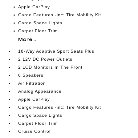
Apple CarPlay
Cargo Features -inc: Tire Mobility Kit
Cargo Space Lights
Carpet Floor Trim
More...
18-Way Adaptive Sport Seats Plus
2 12V DC Power Outlets
2 LCD Monitors In The Front
6 Speakers
Air Filtration
Analog Appearance
Apple CarPlay
Cargo Features -inc: Tire Mobility Kit
Cargo Space Lights
Carpet Floor Trim
Cruise Control