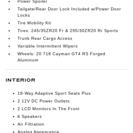
Power Spoiler
Tailgate/Rear Door Lock Included w/Power Door
Locks
Tire Mobility Kit
Tires: 245/35ZR20 Fr & 295/30ZR20 Rr Sports
Trunk Rear Cargo Access
Variable Intermittent Wipers
Wheels: 20 718 Cayman GT4 RS Forged
Aluminum
INTERIOR
18-Way Adaptive Sport Seats Plus
2 12V DC Power Outlets
2 LCD Monitors In The Front
6 Speakers
Air Filtration
Analog Appearance