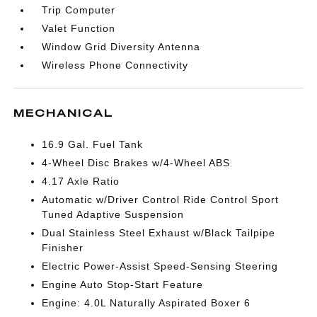
Trip Computer
Valet Function
Window Grid Diversity Antenna
Wireless Phone Connectivity
MECHANICAL
16.9 Gal. Fuel Tank
4-Wheel Disc Brakes w/4-Wheel ABS
4.17 Axle Ratio
Automatic w/Driver Control Ride Control Sport
Tuned Adaptive Suspension
Dual Stainless Steel Exhaust w/Black Tailpipe
Finisher
Electric Power-Assist Speed-Sensing Steering
Engine Auto Stop-Start Feature
Engine: 4.0L Naturally Aspirated Boxer 6