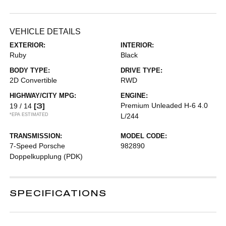
VEHICLE DETAILS
EXTERIOR:
INTERIOR:
Ruby
Black
BODY TYPE:
DRIVE TYPE:
2D Convertible
RWD
HIGHWAY/CITY MPG:
ENGINE:
[3]
Premium Unleaded H-6 4.0
19 / 14
*EPA ESTIMATED
L/244
TRANSMISSION:
MODEL CODE:
7-Speed Porsche
982890
Doppelkupplung (PDK)
SPECIFICATIONS