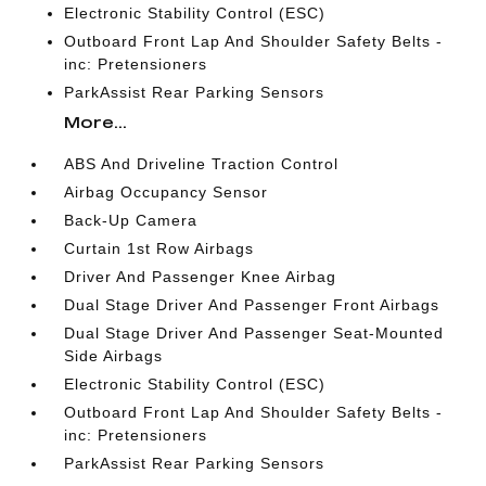
Electronic Stability Control (ESC)
Outboard Front Lap And Shoulder Safety Belts -
inc: Pretensioners
ParkAssist Rear Parking Sensors
More...
ABS And Driveline Traction Control
Airbag Occupancy Sensor
Back-Up Camera
Curtain 1st Row Airbags
Driver And Passenger Knee Airbag
Dual Stage Driver And Passenger Front Airbags
Dual Stage Driver And Passenger Seat-Mounted
Side Airbags
Electronic Stability Control (ESC)
Outboard Front Lap And Shoulder Safety Belts -
inc: Pretensioners
ParkAssist Rear Parking Sensors