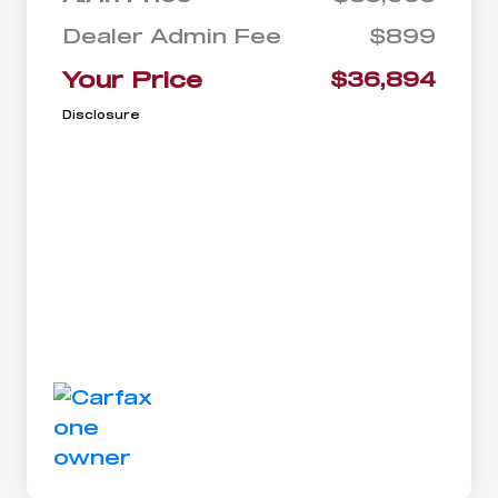
Dealer Admin Fee
$899
Your Price
$36,894
Disclosure