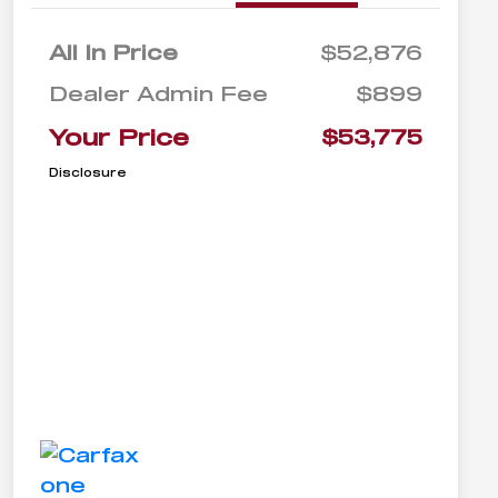
All In Price
$52,876
Dealer Admin Fee
$899
Your Price
$53,775
Disclosure