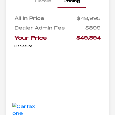
Details
Pricing
All In Price
$48,995
Dealer Admin Fee
$899
Your Price
$49,894
Disclosure