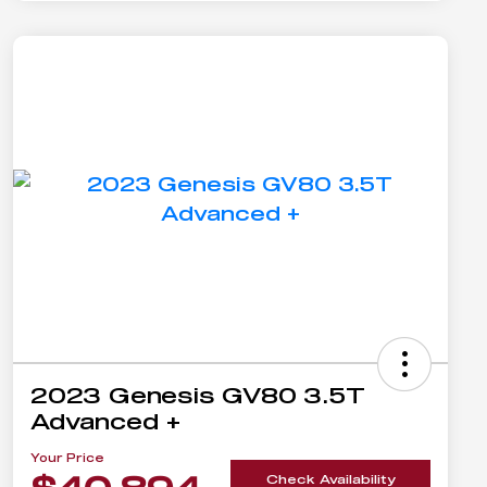
2023 Genesis GV80 3.5T
Advanced +
Your Price
Check Availability