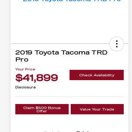
2019 Toyota Tacoma TRD
Pro
Your Price
$41,899
Check Availability
Disclosure
Claim $500 Bonus
Value Your Trade
Offer