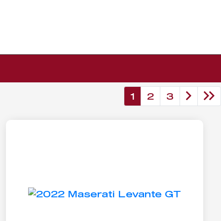
1
2
3