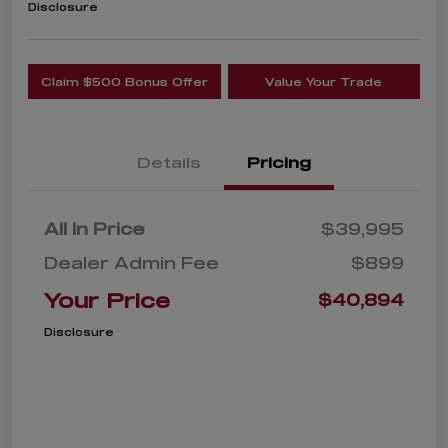
Disclosure
Claim $500 Bonus Offer
Value Your Trade
Details
Pricing
All In Price
$39,995
Dealer Admin Fee
$899
Your Price
$40,894
Disclosure