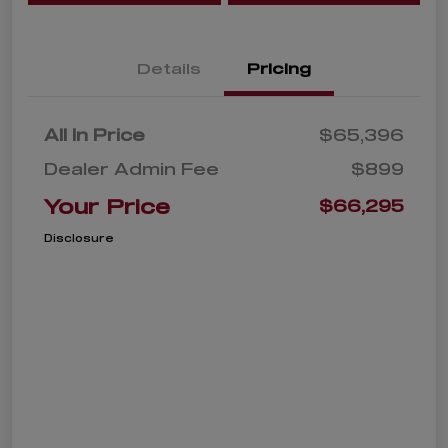
Details
Pricing
All In Price
$65,396
Dealer Admin Fee
$899
Your Price
$66,295
Disclosure