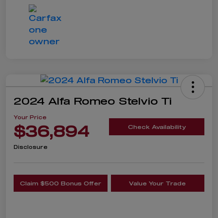
2024 Alfa Romeo Stelvio Ti
Your Price
$36,894
Check Availability
Disclosure
Claim $500 Bonus Offer
Value Your Trade