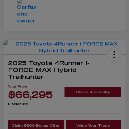
2025 Toyota 4Runner I-
FORCE MAX Hybrid
Trailhunter
Your Price
$66,295
Check Availability
Disclosure
Claim $500 Bonus Offer
Value Your Trade