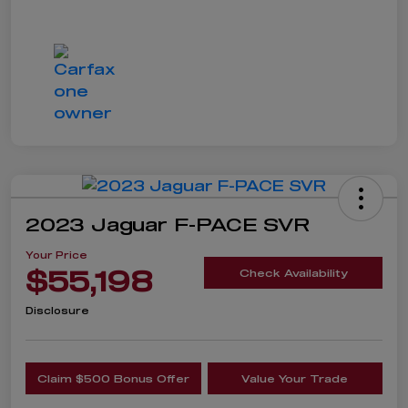
2023 Jaguar F-PACE SVR
Your Price
$55,198
Check Availability
Disclosure
Claim $500 Bonus Offer
Value Your Trade