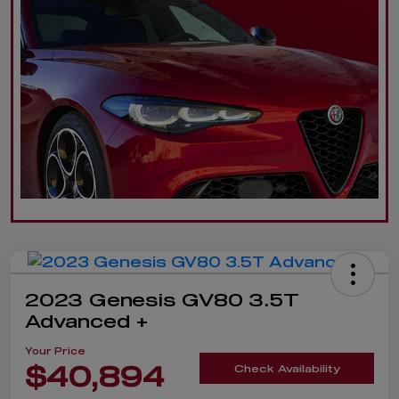
2023 Genesis GV80 3.5T
Advanced +
Your Price
$40,894
Check Availability