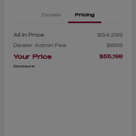
Details
Pricing
All In Price
$54,299
Dealer Admin Fee
$899
Your Price
$55,198
Disclosure