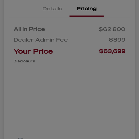
Details
Pricing
All In Price
$62,800
Dealer Admin Fee
$899
Your Price
$63,699
Disclosure