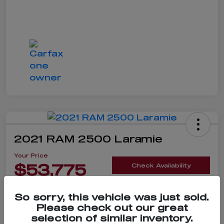
2021 RAM 2500 Laramie
Your Price
$53,775
Check Availability
Disclosure
So sorry, this vehicle was just sold.
Please check out our great
selection of similar inventory.
Claim $500 Bonus Offer
Value Your Trade