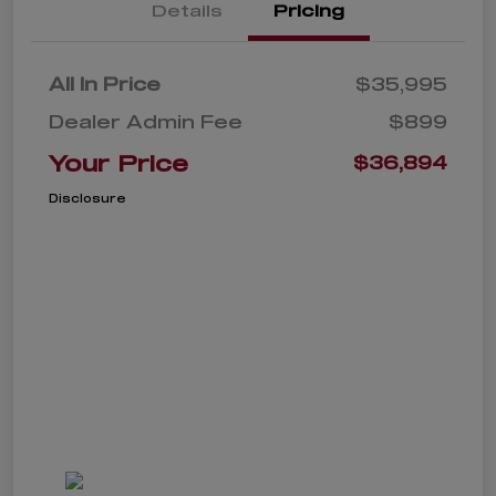
Details
Pricing
All In Price
$35,995
Dealer Admin Fee
$899
Your Price
$36,894
Disclosure