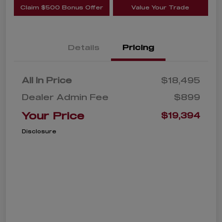
Claim $500 Bonus Offer
Value Your Trade
Details
Pricing
All In Price
$18,495
Dealer Admin Fee
$899
Your Price
$19,394
Disclosure