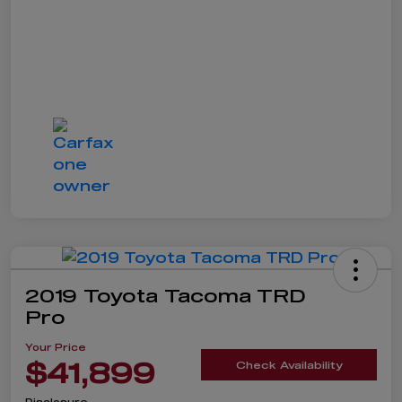
2019 Toyota Tacoma TRD
Pro
Your Price
$41,899
Check Availability