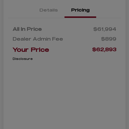
Details
Pricing
All In Price
$61,994
Dealer Admin Fee
$899
Your Price
$62,893
Disclosure