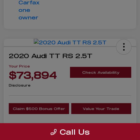
2020 Audi TT RS 2.5T
Your Price
$73,894
Check Availability
Disclosure
Claim $500 Bonus Offer
Value Your Trade
Call Us
Details
Pricing