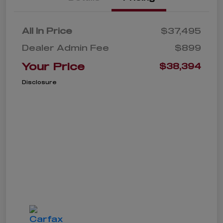
All In Price
$37,495
Dealer Admin Fee
$899
Your Price
$38,394
Disclosure