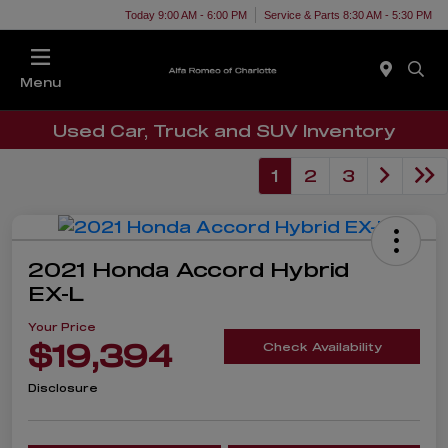
Today 9:00 AM - 6:00 PM
Service & Parts 8:30 AM - 5:30 PM
Menu
Used Car, Truck and SUV Inventory
1
2
3
2021 Honda Accord Hybrid
EX-L
Your Price
$19,394
Check Availability
Disclosure