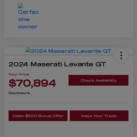
2024 Maserati Levante GT
Your Price
$70,894
Check Availability
Disclosure
Claim $500 Bonus Offer
Value Your Trade