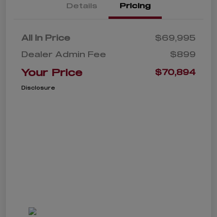
Details
Pricing
All In Price
$69,995
Dealer Admin Fee
$899
Your Price
$70,894
Disclosure