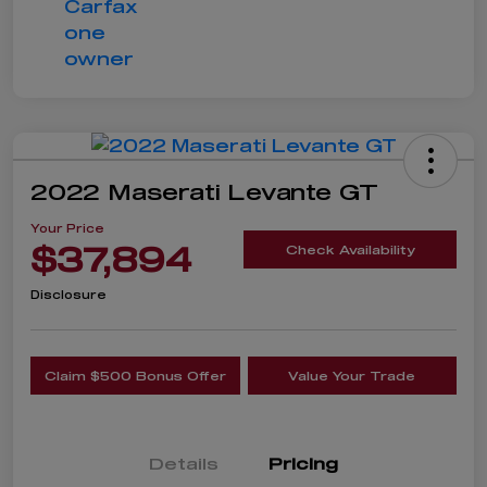
2022 Maserati Levante GT
Your Price
$37,894
Check Availability
Disclosure
Claim $500 Bonus Offer
Value Your Trade
Details
Pricing