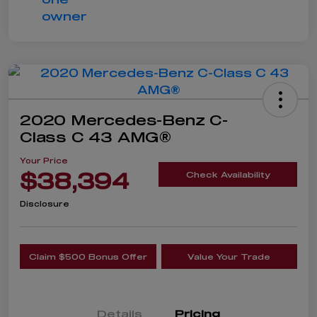
2020 Mercedes-Benz C-
Class C 43 AMG®
Your Price
$38,394
Check Availability
Disclosure
Claim $500 Bonus Offer
Value Your Trade
Details
Pricing