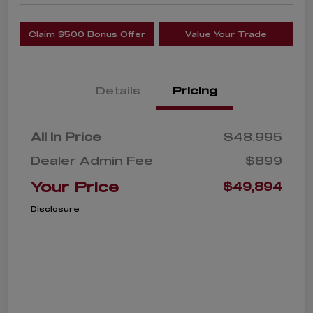
Claim $500 Bonus Offer
Value Your Trade
Details
Pricing
All In Price
$48,995
Dealer Admin Fee
$899
Your Price
$49,894
Disclosure