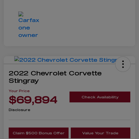
2022 Chevrolet Corvette
Stingray
Your Price
$69,894
Check Availability
Disclosure
Claim $500 Bonus Offer
Value Your Trade