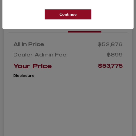
Continue
Details
Pricing
All In Price
$52,876
Dealer Admin Fee
$899
Your Price
$53,775
Disclosure