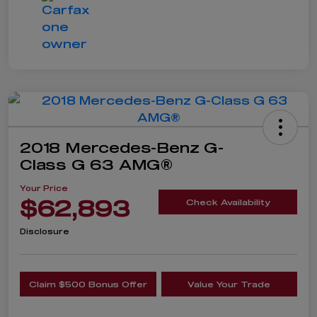
2018 Mercedes-Benz G-
Class G 63 AMG®
Your Price
$62,893
Check Availability
Disclosure
Claim $500 Bonus Offer
Value Your Trade