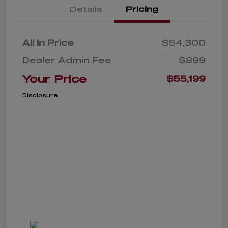
Details
Pricing
All In Price
$54,300
Dealer Admin Fee
$899
Your Price
$55,199
Disclosure