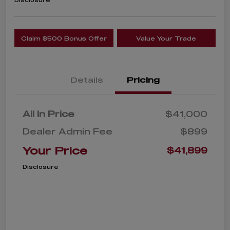
Disclosure
Claim $500 Bonus Offer
Value Your Trade
Details
Pricing
All In Price
$41,000
Dealer Admin Fee
$899
Your Price
$41,899
Disclosure