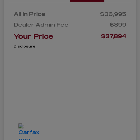
All In Price
$36,995
Dealer Admin Fee
$899
Your Price
$37,894
Disclosure