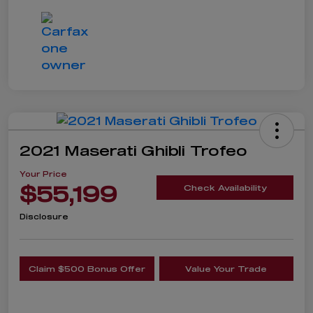
2021 Maserati Ghibli Trofeo
Your Price
$55,199
Check Availability
Disclosure
Claim $500 Bonus Offer
Value Your Trade