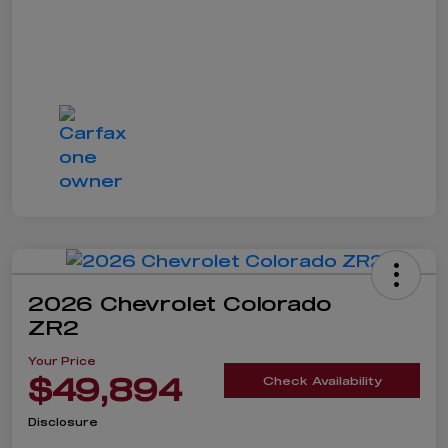
2026 Chevrolet Colorado
ZR2
Your Price
$49,894
Check Availability
Disclosure