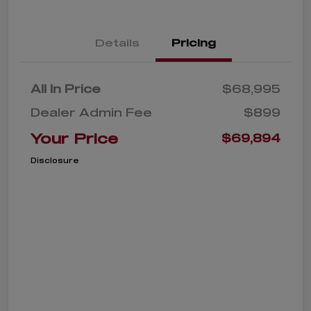
Details
Pricing
All In Price
$68,995
Dealer Admin Fee
$899
Your Price
$69,894
Disclosure