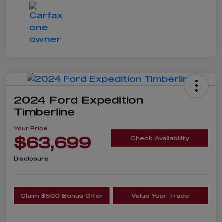
2024 Ford Expedition
Timberline
Your Price
$63,699
Check Availability
Disclosure
Claim $500 Bonus Offer
Value Your Trade