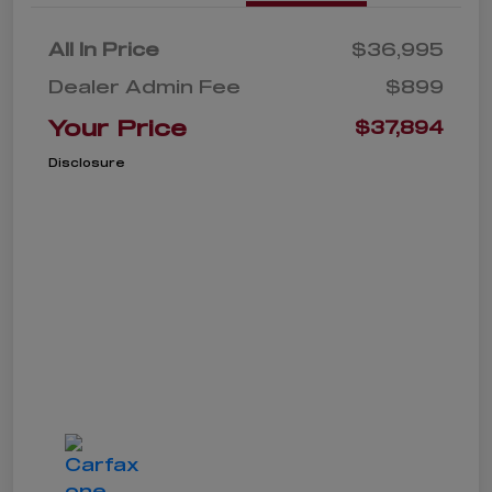
All In Price
$36,995
Dealer Admin Fee
$899
Your Price
$37,894
Disclosure