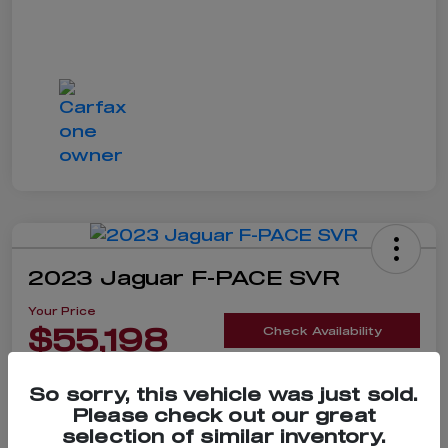
2023 Jaguar F-PACE SVR
Your Price
$55,198
Check Availability
Disclosure
So sorry, this vehicle was just sold.
Please check out our great
selection of similar inventory.
Claim $500 Bonus Offer
Value Your Trade