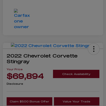
2022 Chevrolet Corvette
Stingray
Your Price
$69,894
Check Availability
Disclosure
Claim $500 Bonus Offer
Value Your Trade