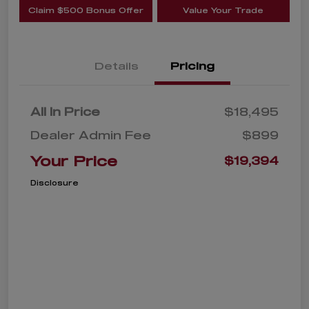
Claim $500 Bonus Offer
Value Your Trade
Details
Pricing
All In Price
$18,495
Dealer Admin Fee
$899
Your Price
$19,394
Disclosure