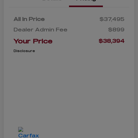
All In Price
$37,495
Dealer Admin Fee
$899
Your Price
$38,394
Disclosure