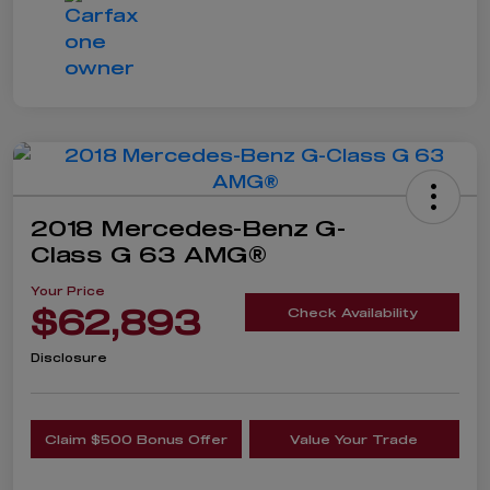
2018 Mercedes-Benz G-
Class G 63 AMG®
Your Price
$62,893
Check Availability
Disclosure
Claim $500 Bonus Offer
Value Your Trade