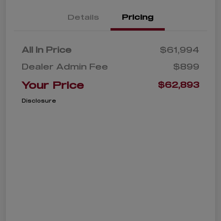
Details
Pricing
All In Price
$61,994
Dealer Admin Fee
$899
Your Price
$62,893
Disclosure