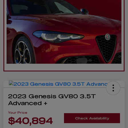
2023 Genesis GV80 3.5T
Advanced +
Your Price
$40,894
Check Availability