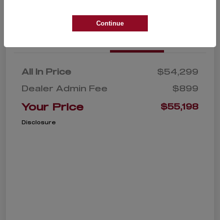
Continue
Details
Pricing
All In Price
$54,299
Dealer Admin Fee
$899
Your Price
$55,198
Disclosure