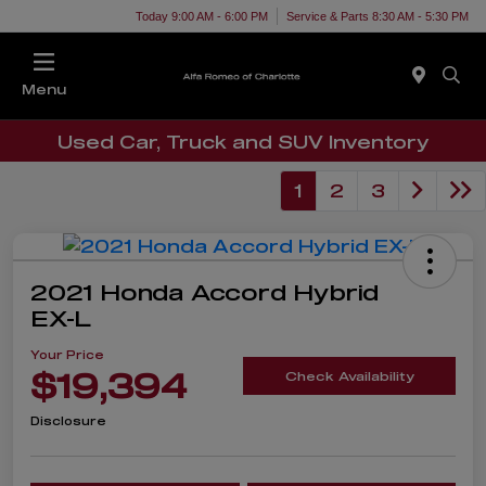
Today 9:00 AM - 6:00 PM
Service & Parts 8:30 AM - 5:30 PM
Menu
Used Car, Truck and SUV Inventory
1
2
3
2021 Honda Accord Hybrid
EX-L
Your Price
$19,394
Check Availability
Disclosure