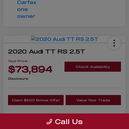
2020 Audi TT RS 2.5T
Your Price
$73,894
Check Availability
Disclosure
Claim $500 Bonus Offer
Value Your Trade
Call Us
Details
Pricing