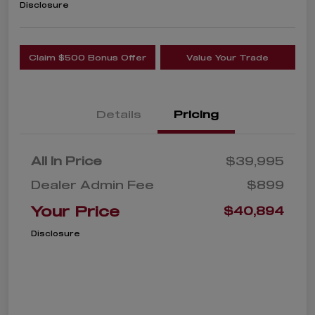
Disclosure
Claim $500 Bonus Offer
Value Your Trade
Details
Pricing
All In Price
$39,995
Dealer Admin Fee
$899
Your Price
$40,894
Disclosure