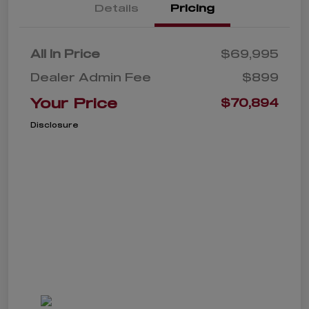
Details
Pricing
All In Price
$69,995
Dealer Admin Fee
$899
Your Price
$70,894
Disclosure