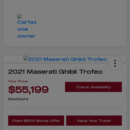
2021 Maserati Ghibli Trofeo
Your Price
$55,199
Check Availability
Disclosure
Claim $500 Bonus Offer
Value Your Trade