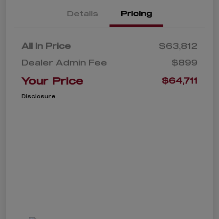
Details
Pricing
All In Price
$63,812
Dealer Admin Fee
$899
Your Price
$64,711
Disclosure