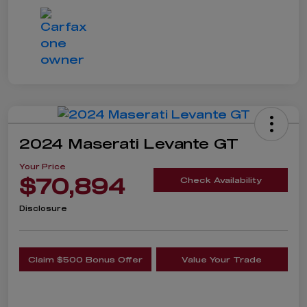
2024 Maserati Levante GT
Your Price
$70,894
Check Availability
Disclosure
Claim $500 Bonus Offer
Value Your Trade