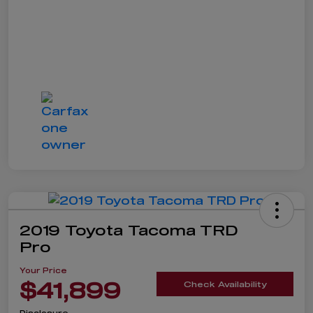
2019 Toyota Tacoma TRD
Pro
Your Price
$41,899
Check Availability