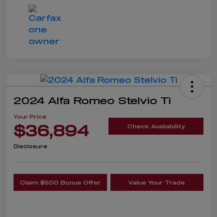
2024 Alfa Romeo Stelvio Ti
Your Price
$36,894
Check Availability
Disclosure
Claim $500 Bonus Offer
Value Your Trade