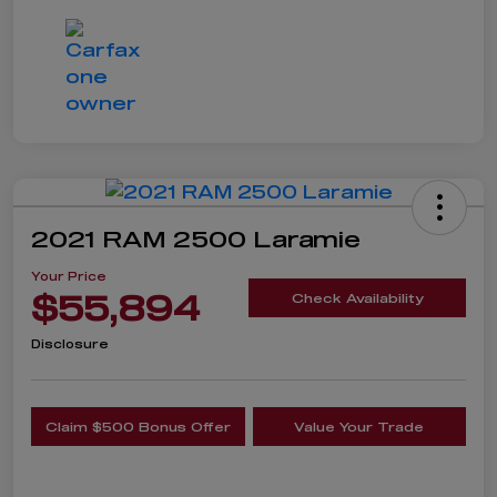
2021 RAM 2500 Laramie
Your Price
$55,894
Check Availability
Disclosure
Claim $500 Bonus Offer
Value Your Trade