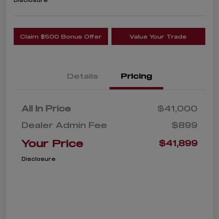
Disclosure
Claim $500 Bonus Offer
Value Your Trade
Details
Pricing
All In Price
$41,000
Dealer Admin Fee
$899
Your Price
$41,899
Disclosure