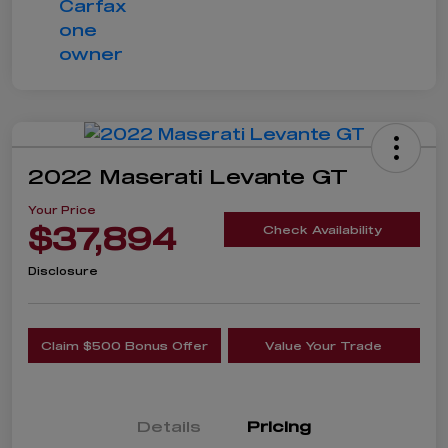
2022 Maserati Levante GT
Your Price
$37,894
Check Availability
Disclosure
Claim $500 Bonus Offer
Value Your Trade
Details
Pricing