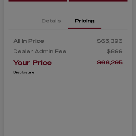
Details
Pricing
All In Price
$65,396
Dealer Admin Fee
$899
Your Price
$66,295
Disclosure