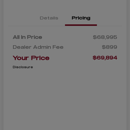
Details
Pricing
All In Price
$68,995
Dealer Admin Fee
$899
Your Price
$69,894
Disclosure