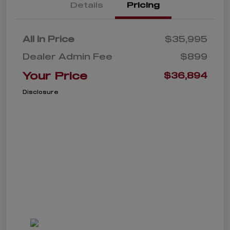
Details
Pricing
All In Price
$35,995
Dealer Admin Fee
$899
Your Price
$36,894
Disclosure