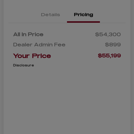
Details
Pricing
All In Price
$54,300
Dealer Admin Fee
$899
Your Price
$55,199
Disclosure