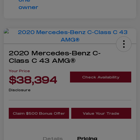
2020 Mercedes-Benz C-
Class C 43 AMG®
Your Price
$38,394
Check Availability
Disclosure
Claim $500 Bonus Offer
Value Your Trade
Details
Pricing