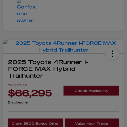
2025 Toyota 4Runner I-
FORCE MAX Hybrid
Trailhunter
Your Price
$66,295
Check Availability
Disclosure
Claim $500 Bonus Offer
Value Your Trade