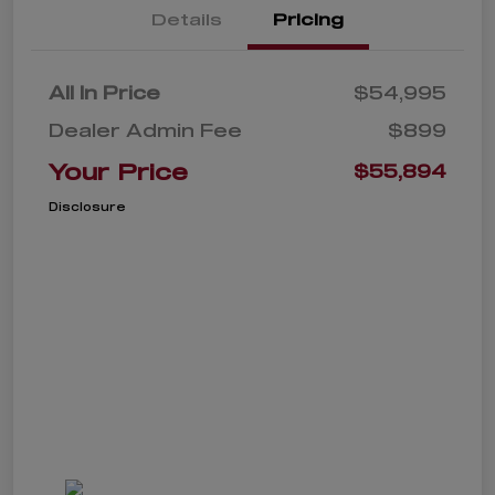
Details
Pricing
All In Price
$54,995
Dealer Admin Fee
$899
Your Price
$55,894
Disclosure