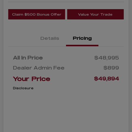
Claim $500 Bonus Offer
Value Your Trade
Details
Pricing
All In Price
$48,995
Dealer Admin Fee
$899
Your Price
$49,894
Disclosure