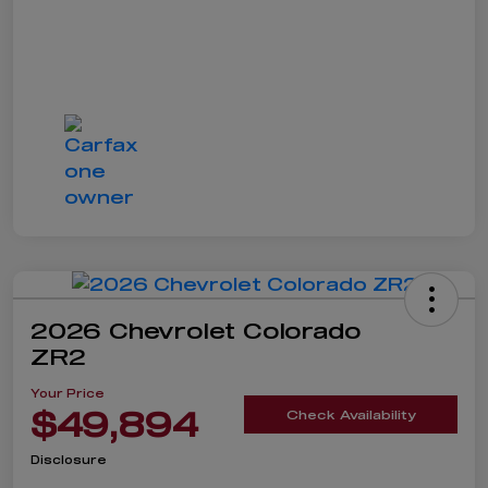
2026 Chevrolet Colorado
ZR2
Your Price
$49,894
Check Availability
Disclosure