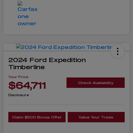
2024 Ford Expedition
Timberline
Your Price
$64,711
Check Availability
Disclosure
Claim $500 Bonus Offer
Value Your Trade