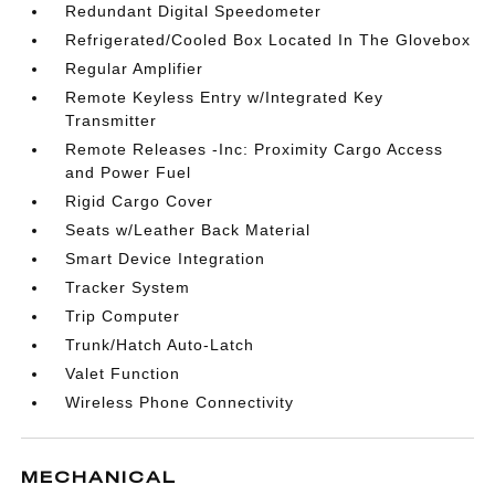
Redundant Digital Speedometer
Refrigerated/Cooled Box Located In The Glovebox
Regular Amplifier
Remote Keyless Entry w/Integrated Key
Transmitter
Remote Releases -Inc: Proximity Cargo Access
and Power Fuel
Rigid Cargo Cover
Seats w/Leather Back Material
Smart Device Integration
Tracker System
Trip Computer
Trunk/Hatch Auto-Latch
Valet Function
Wireless Phone Connectivity
MECHANICAL