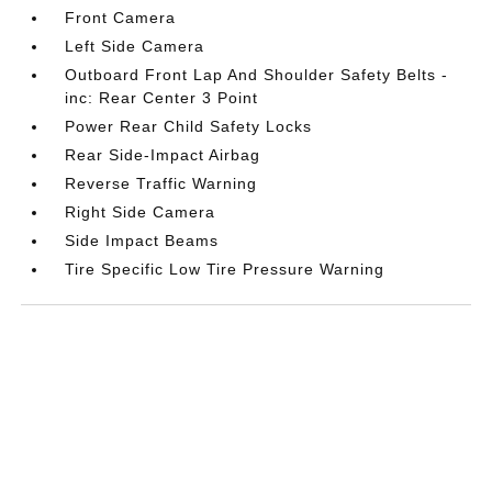
Front Camera
Left Side Camera
Outboard Front Lap And Shoulder Safety Belts -
inc: Rear Center 3 Point
Power Rear Child Safety Locks
Rear Side-Impact Airbag
Reverse Traffic Warning
Right Side Camera
Side Impact Beams
Tire Specific Low Tire Pressure Warning