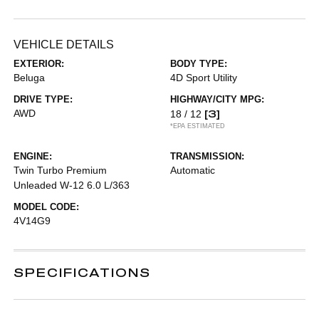
VEHICLE DETAILS
EXTERIOR:
BODY TYPE:
Beluga
4D Sport Utility
DRIVE TYPE:
HIGHWAY/CITY MPG:
AWD
[3]
18 / 12
*EPA ESTIMATED
ENGINE:
TRANSMISSION:
Twin Turbo Premium
Automatic
Unleaded W-12 6.0 L/363
MODEL CODE:
4V14G9
SPECIFICATIONS