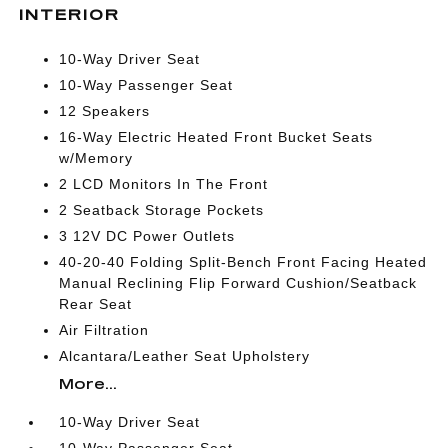
INTERIOR
10-Way Driver Seat
10-Way Passenger Seat
12 Speakers
16-Way Electric Heated Front Bucket Seats
w/Memory
2 LCD Monitors In The Front
2 Seatback Storage Pockets
3 12V DC Power Outlets
40-20-40 Folding Split-Bench Front Facing Heated
Manual Reclining Flip Forward Cushion/Seatback
Rear Seat
Air Filtration
Alcantara/Leather Seat Upholstery
More...
10-Way Driver Seat