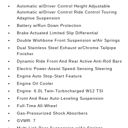
Automatic w/Driver Control Height Adjustable
Automatic w/Driver Control Ride Control Touring
Adaptive Suspension
Battery w/Run Down Protection
Brake Actuated Limited Slip Differential
Double Wishbone Front Suspension w/Air Springs
Dual Stainless Steel Exhaust w/Chrome Tailpipe
Finisher
Dynamic Ride Front And Rear Active Anti-Roll Bars
Electric Power-Assist Speed-Sensing Steering
Engine Auto Stop-Start Feature
Engine Oil Cooler
Engine: 6.0L Twin-Turbocharged W12 TSI
Front And Rear Auto-Leveling Suspension
Full-Time All-Wheel
Gas-Pressurized Shock Absorbers
GVWR: 7