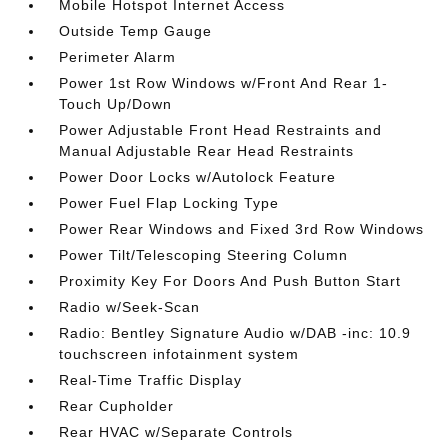
Mobile Hotspot Internet Access
Outside Temp Gauge
Perimeter Alarm
Power 1st Row Windows w/Front And Rear 1-
Touch Up/Down
Power Adjustable Front Head Restraints and
Manual Adjustable Rear Head Restraints
Power Door Locks w/Autolock Feature
Power Fuel Flap Locking Type
Power Rear Windows and Fixed 3rd Row Windows
Power Tilt/Telescoping Steering Column
Proximity Key For Doors And Push Button Start
Radio w/Seek-Scan
Radio: Bentley Signature Audio w/DAB -inc: 10.9
touchscreen infotainment system
Real-Time Traffic Display
Rear Cupholder
Rear HVAC w/Separate Controls