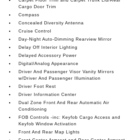
Carpet Floor Trim and Carpet Trunk Lid/Rear
Cargo Door Trim
Compass
Concealed Diversity Antenna
Cruise Control
Day-Night Auto-Dimming Rearview Mirror
Delay Off Interior Lighting
Delayed Accessory Power
Digital/Analog Appearance
Driver And Passenger Visor Vanity Mirrors
w/Driver And Passenger Illumination
Driver Foot Rest
Driver Information Center
Dual Zone Front And Rear Automatic Air
Conditioning
FOB Controls -inc: Keyfob Cargo Access and
Keyfob Window Activation
Front And Rear Map Lights