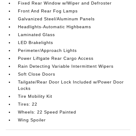
Fixed Rear Window w/Wiper and Defroster
Front And Rear Fog Lamps
Galvanized Steel/Aluminum Panels
Headlights-Automatic Highbeams
Laminated Glass
LED Brakelights
Perimeter/Approach Lights
Power Liftgate Rear Cargo Access
Rain Detecting Variable Intermittent Wipers
Soft Close Doors
Tailgate/Rear Door Lock Included w/Power Door
Locks
Tire Mobility Kit
Tires: 22
Wheels: 22 Speed Painted
Wing Spoiler