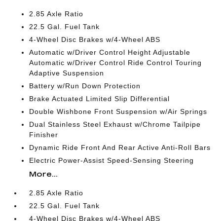
2.85 Axle Ratio
22.5 Gal. Fuel Tank
4-Wheel Disc Brakes w/4-Wheel ABS
Automatic w/Driver Control Height Adjustable
Automatic w/Driver Control Ride Control Touring
Adaptive Suspension
Battery w/Run Down Protection
Brake Actuated Limited Slip Differential
Double Wishbone Front Suspension w/Air Springs
Dual Stainless Steel Exhaust w/Chrome Tailpipe
Finisher
Dynamic Ride Front And Rear Active Anti-Roll Bars
Electric Power-Assist Speed-Sensing Steering
More...
2.85 Axle Ratio
22.5 Gal. Fuel Tank
4-Wheel Disc Brakes w/4-Wheel ABS