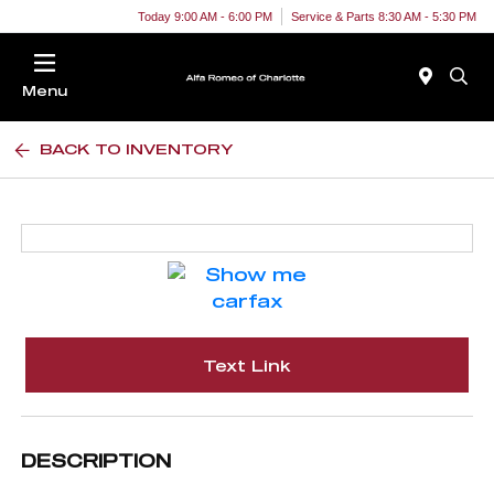
Today 9:00 AM - 6:00 PM
Service & Parts 8:30 AM - 5:30 PM
Menu
BACK TO INVENTORY
Text Link
DESCRIPTION