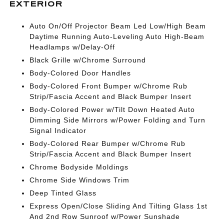
EXTERIOR
Auto On/Off Projector Beam Led Low/High Beam
Daytime Running Auto-Leveling Auto High-Beam
Headlamps w/Delay-Off
Black Grille w/Chrome Surround
Body-Colored Door Handles
Body-Colored Front Bumper w/Chrome Rub
Strip/Fascia Accent and Black Bumper Insert
Body-Colored Power w/Tilt Down Heated Auto
Dimming Side Mirrors w/Power Folding and Turn
Signal Indicator
Body-Colored Rear Bumper w/Chrome Rub
Strip/Fascia Accent and Black Bumper Insert
Chrome Bodyside Moldings
Chrome Side Windows Trim
Deep Tinted Glass
Express Open/Close Sliding And Tilting Glass 1st
And 2nd Row Sunroof w/Power Sunshade