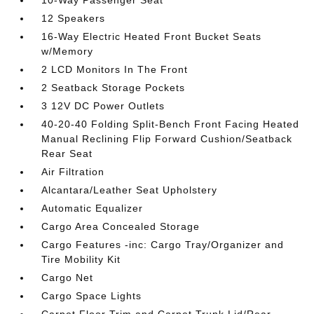
10-Way Passenger Seat
12 Speakers
16-Way Electric Heated Front Bucket Seats
w/Memory
2 LCD Monitors In The Front
2 Seatback Storage Pockets
3 12V DC Power Outlets
40-20-40 Folding Split-Bench Front Facing Heated
Manual Reclining Flip Forward Cushion/Seatback
Rear Seat
Air Filtration
Alcantara/Leather Seat Upholstery
Automatic Equalizer
Cargo Area Concealed Storage
Cargo Features -inc: Cargo Tray/Organizer and
Tire Mobility Kit
Cargo Net
Cargo Space Lights