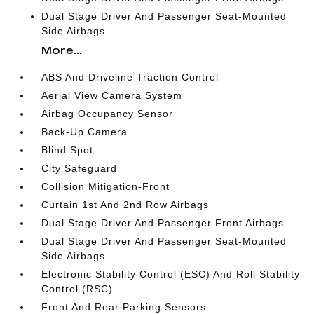
Dual Stage Driver And Passenger Seat-Mounted
Side Airbags
More...
ABS And Driveline Traction Control
Aerial View Camera System
Airbag Occupancy Sensor
Back-Up Camera
Blind Spot
City Safeguard
Collision Mitigation-Front
Curtain 1st And 2nd Row Airbags
Dual Stage Driver And Passenger Front Airbags
Dual Stage Driver And Passenger Seat-Mounted
Side Airbags
Electronic Stability Control (ESC) And Roll Stability
Control (RSC)
Front And Rear Parking Sensors