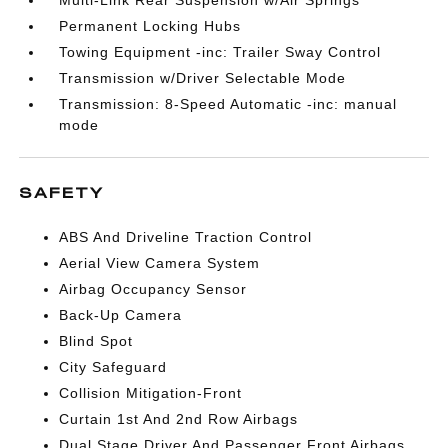
Multi-Link Rear Suspension w/Air Springs
Permanent Locking Hubs
Towing Equipment -inc: Trailer Sway Control
Transmission w/Driver Selectable Mode
Transmission: 8-Speed Automatic -inc: manual
mode
SAFETY
ABS And Driveline Traction Control
Aerial View Camera System
Airbag Occupancy Sensor
Back-Up Camera
Blind Spot
City Safeguard
Collision Mitigation-Front
Curtain 1st And 2nd Row Airbags
Dual Stage Driver And Passenger Front Airbags