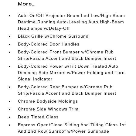
More...
Auto On/Off Projector Beam Led Low/High Beam
Daytime Running Auto-Leveling Auto High-Beam
Headlamps w/Delay-Off
Black Grille w/Chrome Surround
Body-Colored Door Handles
Body-Colored Front Bumper w/Chrome Rub
Strip/Fascia Accent and Black Bumper Insert
Body-Colored Power w/Tilt Down Heated Auto
Dimming Side Mirrors w/Power Folding and Turn
Signal Indicator
Body-Colored Rear Bumper w/Chrome Rub
Strip/Fascia Accent and Black Bumper Insert
Chrome Bodyside Moldings
Chrome Side Windows Trim
Deep Tinted Glass
Express Open/Close Sliding And Tilting Glass 1st
And 2nd Row Sunroof w/Power Sunshade