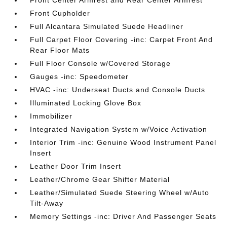
Front Center Armrest and Rear Center Armrest
Front Cupholder
Full Alcantara Simulated Suede Headliner
Full Carpet Floor Covering -inc: Carpet Front And
Rear Floor Mats
Full Floor Console w/Covered Storage
Gauges -inc: Speedometer
HVAC -inc: Underseat Ducts and Console Ducts
Illuminated Locking Glove Box
Immobilizer
Integrated Navigation System w/Voice Activation
Interior Trim -inc: Genuine Wood Instrument Panel
Insert
Leather Door Trim Insert
Leather/Chrome Gear Shifter Material
Leather/Simulated Suede Steering Wheel w/Auto
Tilt-Away
Memory Settings -inc: Driver And Passenger Seats