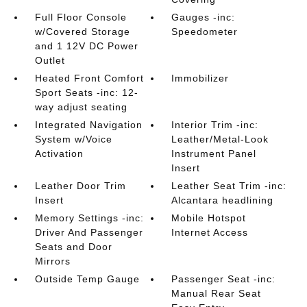
Full Floor Console
Gauges -inc:
w/Covered Storage
Speedometer
and 1 12V DC Power
Outlet
Heated Front Comfort
Immobilizer
Sport Seats -inc: 12-
way adjust seating
Integrated Navigation
Interior Trim -inc:
System w/Voice
Leather/Metal-Look
Activation
Instrument Panel
Insert
Leather Door Trim
Leather Seat Trim -inc:
Insert
Alcantara headlining
Memory Settings -inc:
Mobile Hotspot
Driver And Passenger
Internet Access
Seats and Door
Mirrors
Outside Temp Gauge
Passenger Seat -inc:
Manual Rear Seat