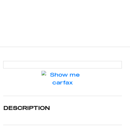
DESCRIPTION