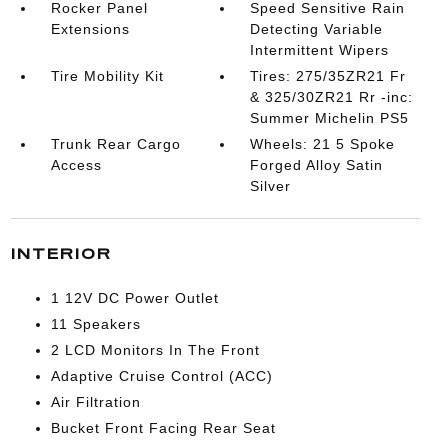
Rocker Panel
Speed Sensitive Rain
Extensions
Detecting Variable
Intermittent Wipers
Tire Mobility Kit
Tires: 275/35ZR21 Fr
& 325/30ZR21 Rr -inc:
Summer Michelin PS5
Trunk Rear Cargo
Wheels: 21 5 Spoke
Access
Forged Alloy Satin
Silver
INTERIOR
1 12V DC Power Outlet
11 Speakers
2 LCD Monitors In The Front
Adaptive Cruise Control (ACC)
Air Filtration
Bucket Front Facing Rear Seat