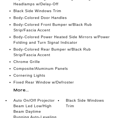
Headlamps w/Delay-Off
Black Side Windows Trim
Body-Colored Door Handles
Body-Colored Front Bumper w/Black Rub
Strip/Fascia Accent
Body-Colored Power Heated Side Mirrors w/Power
Folding and Turn Signal Indicator
Body-Colored Rear Bumper w/Black Rub
Strip/Fascia Accent
Chrome Grille
Composite/Aluminum Panels
Cornering Lights
Fixed Rear Window w/Defroster
More...
Auto On/Off Projector
Black Side Windows
Beam Led Low/High
Trim
Beam Daytime
Running Auto-Leveling