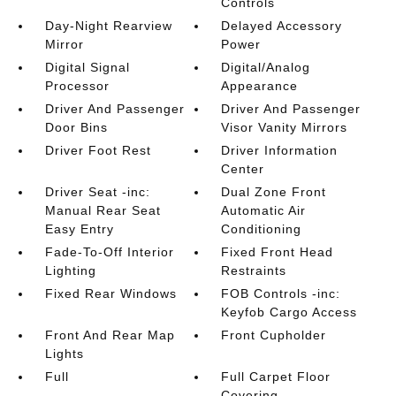
Controls
Day-Night Rearview
Delayed Accessory
Mirror
Power
Digital Signal
Digital/Analog
Processor
Appearance
Driver And Passenger
Driver And Passenger
Door Bins
Visor Vanity Mirrors
Driver Foot Rest
Driver Information
Center
Driver Seat -inc:
Dual Zone Front
Manual Rear Seat
Automatic Air
Easy Entry
Conditioning
Fade-To-Off Interior
Fixed Front Head
Lighting
Restraints
Fixed Rear Windows
FOB Controls -inc:
Keyfob Cargo Access
Front And Rear Map
Front Cupholder
Lights
Full
Full Carpet Floor
Covering