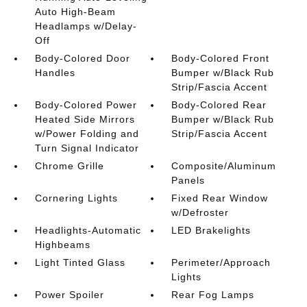
Auto High-Beam
Headlamps w/Delay-
Off
Body-Colored Door
Body-Colored Front
Handles
Bumper w/Black Rub
Strip/Fascia Accent
Body-Colored Power
Body-Colored Rear
Heated Side Mirrors
Bumper w/Black Rub
w/Power Folding and
Strip/Fascia Accent
Turn Signal Indicator
Chrome Grille
Composite/Aluminum
Panels
Cornering Lights
Fixed Rear Window
w/Defroster
Headlights-Automatic
LED Brakelights
Highbeams
Light Tinted Glass
Perimeter/Approach
Lights
Power Spoiler
Rear Fog Lamps