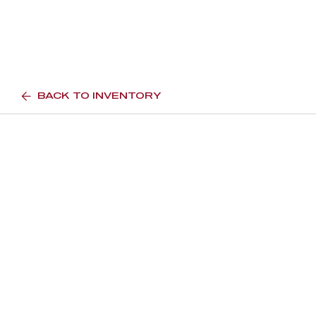
BACK TO INVENTORY