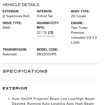
VEHICLE DETAILS
EXTERIOR:
INTERIOR:
BODY TYPE:
Q Supernova Red
Oxford Tan
2D Coupe
DRIVE TYPE:
HIGHWAY/CITY
ENGINE:
RWD
MPG:
Twin Turbo
[3]
22 / 15
Premium
*EPA ESTIMATED
Unleaded V-8 4.0
L/244
TRANSMISSION:
MODEL CODE:
Automatic
DB12COUPE
SPECIFICATIONS
EXTERIOR
Auto On/Off Projector Beam Led Low/High Beam
Daytime Running Auto-Leveling Auto High-Beam