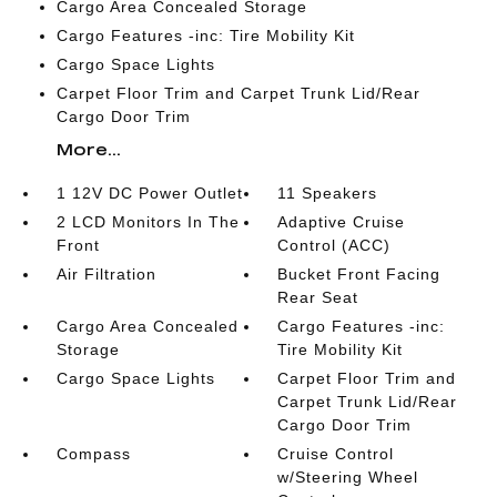
Cargo Area Concealed Storage
Cargo Features -inc: Tire Mobility Kit
Cargo Space Lights
Carpet Floor Trim and Carpet Trunk Lid/Rear
Cargo Door Trim
More...
1 12V DC Power Outlet
11 Speakers
2 LCD Monitors In The
Adaptive Cruise
Front
Control (ACC)
Air Filtration
Bucket Front Facing
Rear Seat
Cargo Area Concealed
Cargo Features -inc:
Storage
Tire Mobility Kit
Cargo Space Lights
Carpet Floor Trim and
Carpet Trunk Lid/Rear
Cargo Door Trim
Compass
Cruise Control
w/Steering Wheel