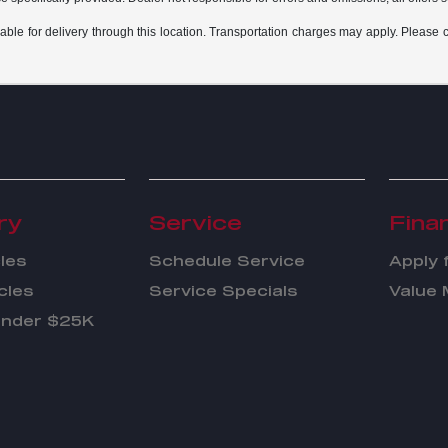
able for delivery through this location. Transportation charges may apply. Please co
ry
Service
Fina
les
Schedule Service
Apply 
cles
Service Specials
Value 
Under $25K