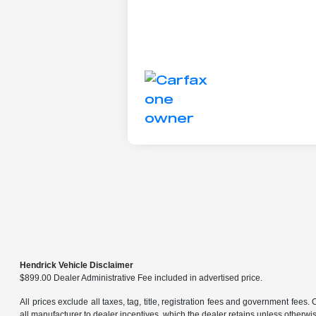
Hendrick Vehicle Disclaimer
$899.00 Dealer Administrative Fee included in advertised price.
All prices exclude all taxes, tag, title, registration fees and government fees.
all manufacturer to dealer incentives, which the dealer retains unless otherwise