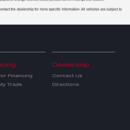
ntact the dealership for more specific information. All vehicles are subject to
ncing
Dealership
for Financing
Contact Us
My Trade
Directions