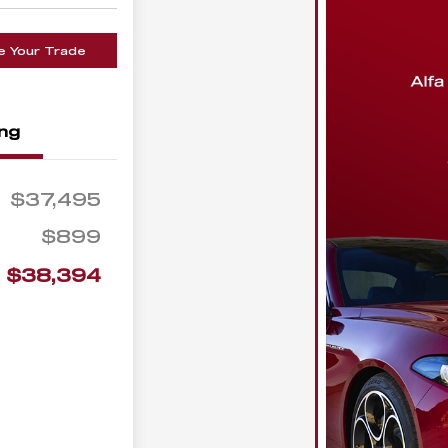
e Your Trade
ing
$37,495
$899
$38,394