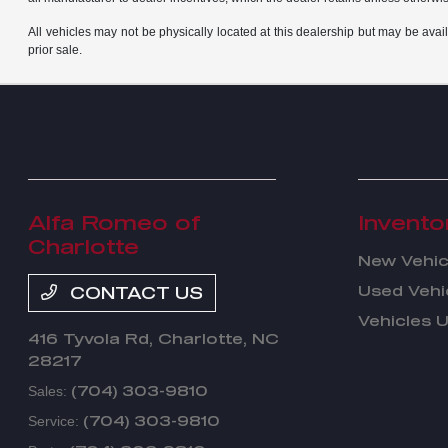
All vehicles may not be physically located at this dealership but may be avail
prior sale.
Alfa Romeo of
Invento
Charlotte
New Vehic
Used Vehi
CONTACT US
Vehicles 
416 Tyvola Rd,
Charlotte, NC
28217
(704) 303-9810
Sales:
(704) 303-9810
Service: