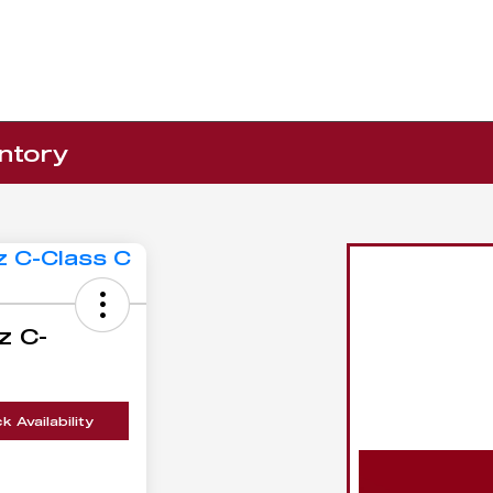
ntory
z C-
 Availability