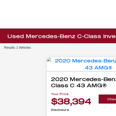
Used Mercedes-Benz C-Class Inve
Results: 1 Vehicles
2020 Mercedes-Ben
Class C 43 AMG®
Your Price
$38,394
Check
Disclosure