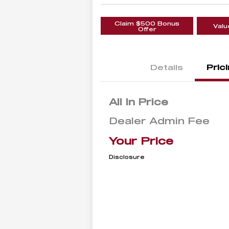
Claim $500 Bonus
Valu
Offer
Details
Pric
All In Price
Dealer Admin Fee
Your Price
Disclosure