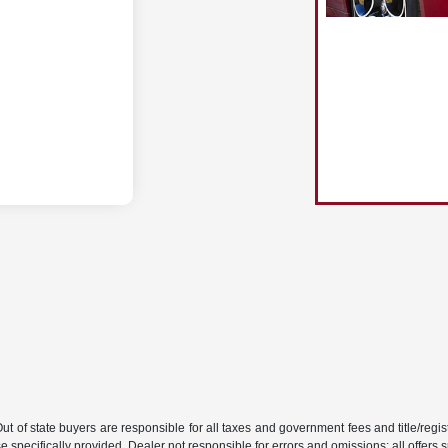
 Out of state buyers are responsible for all taxes and government fees and title/regist
 specifically provided. Dealer not responsible for errors and omissions; all offers s