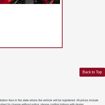
Back to Top
ration fees in the state where the vehicle will be registered. All prices include
ubject to change without notice; please confirm listings with dealer.