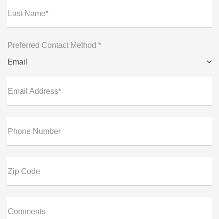
Last Name*
Preferred Contact Method *
Email
Email Address*
Phone Number
Zip Code
Comments