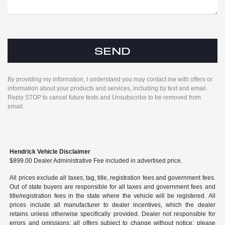
By providing my information, I understand you may contact me with offers or
information about your products and services, including by text and email.
Reply STOP to cancel future texts and Unsubscribe to be removed from
email.
Hendrick Vehicle Disclaimer
$899.00 Dealer Administrative Fee included in advertised price.
All prices exclude all taxes, tag, title, registration fees and government fees.
Out of state buyers are responsible for all taxes and government fees and
title/registration fees in the state where the vehicle will be registered. All
prices include all manufacturer to dealer incentives, which the dealer
retains unless otherwise specifically provided. Dealer not responsible for
errors and omissions; all offers subject to change without notice; please