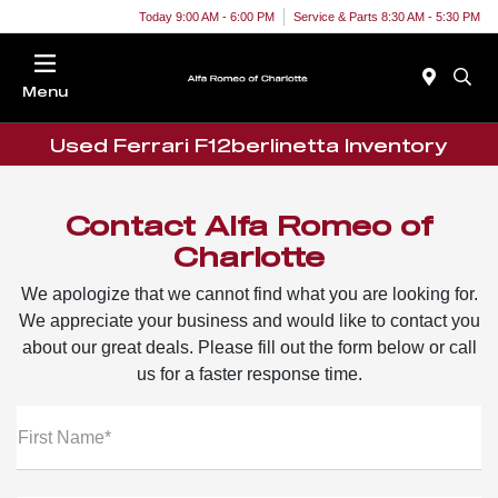
Today 9:00 AM - 6:00 PM
Service & Parts 8:30 AM - 5:30 PM
Menu
Used Ferrari F12berlinetta Inventory
Contact Alfa Romeo of
Charlotte
We apologize that we cannot find what you are looking for.
We appreciate your business and would like to contact you
about our great deals. Please fill out the form below or call
us for a faster response time.
First Name*