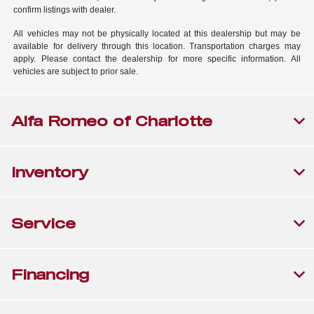
confirm listings with dealer.
All vehicles may not be physically located at this dealership but may be
available for delivery through this location. Transportation charges may
apply. Please contact the dealership for more specific information. All
vehicles are subject to prior sale.
Alfa Romeo of Charlotte
Inventory
Service
Financing