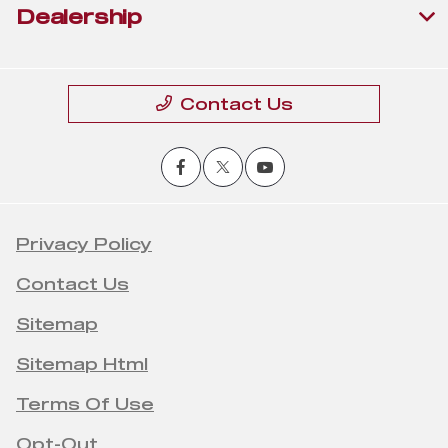
Dealership
Contact Us
Privacy Policy
Contact Us
Sitemap
Sitemap Html
Terms Of Use
Opt-Out