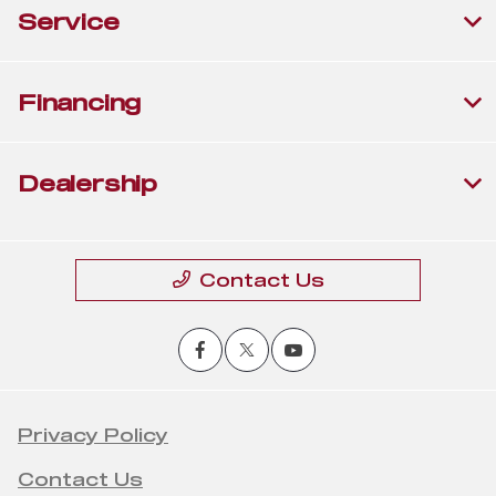
Service
Financing
Dealership
Contact Us
Privacy Policy
Contact Us