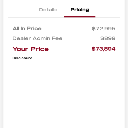
Details
Pricing
All In Price
$72,995
Dealer Admin Fee
$899
Your Price
$73,894
Disclosure