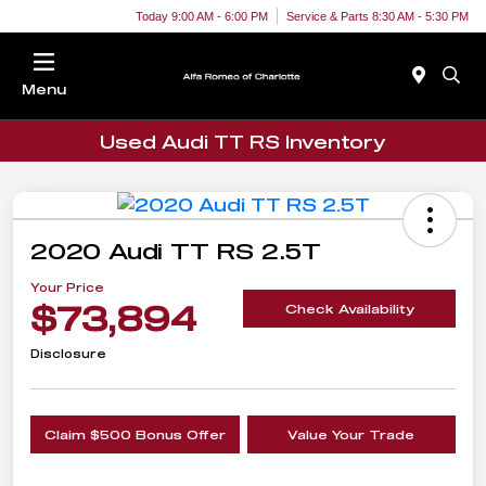
Today 9:00 AM - 6:00 PM
Service & Parts 8:30 AM - 5:30 PM
Menu
Used Audi TT RS Inventory
2020 Audi TT RS 2.5T
Your Price
$73,894
Check Availability
Disclosure
Claim $500 Bonus Offer
Value Your Trade