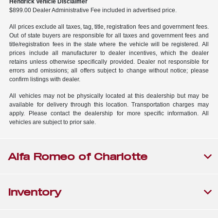
Hendrick Vehicle Disclaimer
$899.00 Dealer Administrative Fee included in advertised price.
All prices exclude all taxes, tag, title, registration fees and government fees.
Out of state buyers are responsible for all taxes and government fees and
title/registration fees in the state where the vehicle will be registered. All
prices include all manufacturer to dealer incentives, which the dealer
retains unless otherwise specifically provided. Dealer not responsible for
errors and omissions; all offers subject to change without notice; please
confirm listings with dealer.
All vehicles may not be physically located at this dealership but may be
available for delivery through this location. Transportation charges may
apply. Please contact the dealership for more specific information. All
vehicles are subject to prior sale.
Alfa Romeo of Charlotte
Inventory