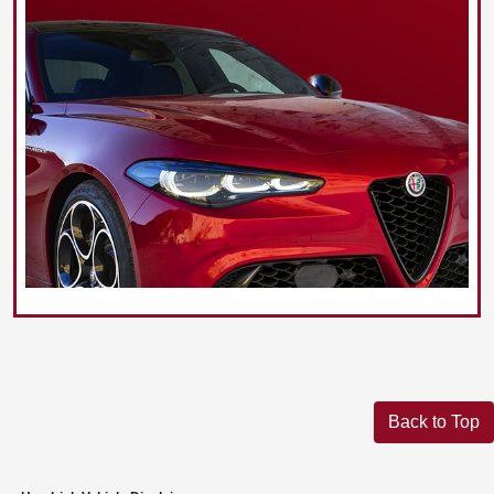
Back to Top