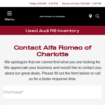
Today 9:00 AM - 5:00 PM
Service & Parts 9:00 AM - 1:00 PM
Menu
Used Audi R8 Inventory
Contact Alfa Romeo of
Charlotte
We apologize that we cannot find what you are looking for.
We appreciate your business and would like to contact you
about our great deals. Please fill out the form below or call
us for a faster response time.
First Name*