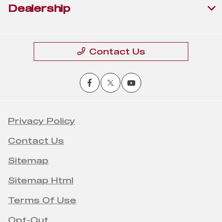
Dealership
Contact Us
Privacy Policy
Contact Us
Sitemap
Sitemap Html
Terms Of Use
Opt-Out