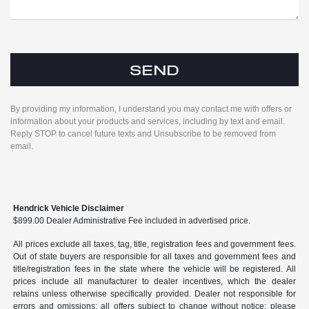
By providing my information, I understand you may contact me with offers or
information about your products and services, including by text and email.
Reply STOP to cancel future texts and Unsubscribe to be removed from
email.
Hendrick Vehicle Disclaimer
$899.00 Dealer Administrative Fee included in advertised price.
All prices exclude all taxes, tag, title, registration fees and government fees.
Out of state buyers are responsible for all taxes and government fees and
title/registration fees in the state where the vehicle will be registered. All
prices include all manufacturer to dealer incentives, which the dealer
retains unless otherwise specifically provided. Dealer not responsible for
errors and omissions; all offers subject to change without notice; please