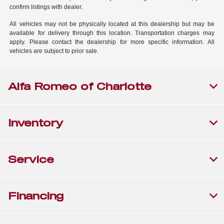
confirm listings with dealer.
All vehicles may not be physically located at this dealership but may be
available for delivery through this location. Transportation charges may
apply. Please contact the dealership for more specific information. All
vehicles are subject to prior sale.
Alfa Romeo of Charlotte
Inventory
Service
Financing