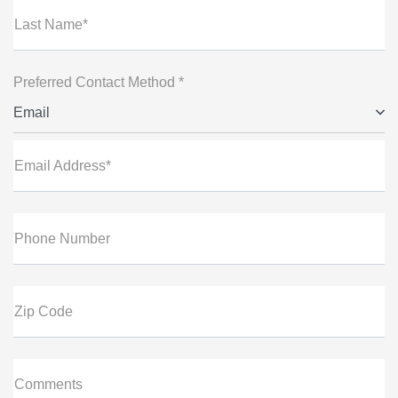
Last Name*
Preferred Contact Method *
Email
Email Address*
Phone Number
Zip Code
Comments