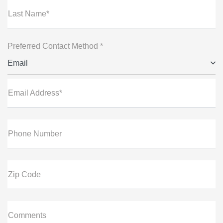
Last Name*
Preferred Contact Method *
Email
Email Address*
Phone Number
Zip Code
Comments