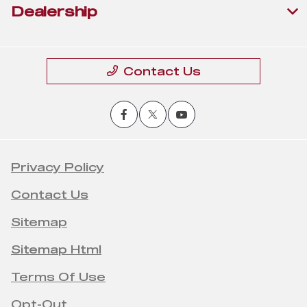
Dealership
Contact Us
Privacy Policy
Contact Us
Sitemap
Sitemap Html
Terms Of Use
Opt-Out