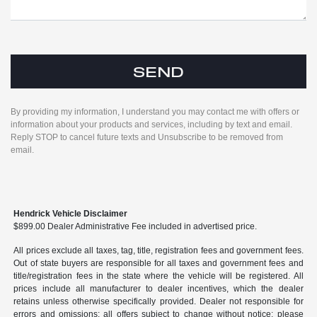
By providing my information, I understand you may contact me with offers or
information about your products and services, including by text and email.
Reply STOP to cancel future texts and Unsubscribe to be removed from
email.
Hendrick Vehicle Disclaimer
$899.00 Dealer Administrative Fee included in advertised price.
All prices exclude all taxes, tag, title, registration fees and government fees.
Out of state buyers are responsible for all taxes and government fees and
title/registration fees in the state where the vehicle will be registered. All
prices include all manufacturer to dealer incentives, which the dealer
retains unless otherwise specifically provided. Dealer not responsible for
errors and omissions; all offers subject to change without notice; please