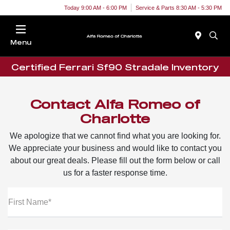
Today 9:00 AM - 6:00 PM
Service & Parts 8:30 AM - 5:30 PM
Menu
Certified Ferrari Sf90 Stradale Inventory
Contact Alfa Romeo of
Charlotte
We apologize that we cannot find what you are looking for.
We appreciate your business and would like to contact you
about our great deals. Please fill out the form below or call
us for a faster response time.
First Name*