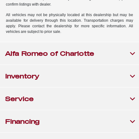
confirm listings with dealer.
All vehicles may not be physically located at this dealership but may be
available for delivery through this location. Transportation charges may
apply. Please contact the dealership for more specific information. All
vehicles are subject to prior sale.
Alfa Romeo of Charlotte
Inventory
Service
Financing