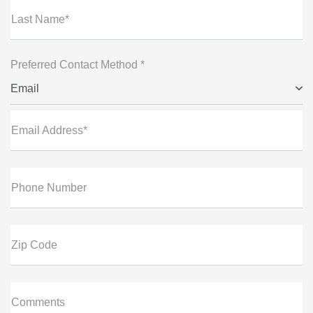
Last Name*
Preferred Contact Method *
Email
Email Address*
Phone Number
Zip Code
Comments