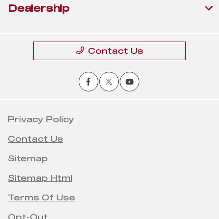
Dealership
Contact Us
Privacy Policy
Contact Us
Sitemap
Sitemap Html
Terms Of Use
Opt-Out