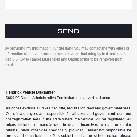
By providing my information, I understand you may contact me with offers or
information about your products and services, including by text and email.
Reply STOP to cancel future texts and Unsubscribe to be removed from
email.
Hendrick Vehicle Disclaimer
$899.00 Dealer Administrative Fee included in advertised price.
All prices exclude all taxes, tag, title, registration fees and government fees.
Out of state buyers are responsible for all taxes and government fees and
title/registration fees in the state where the vehicle will be registered. All
prices include all manufacturer to dealer incentives, which the dealer
retains unless otherwise specifically provided. Dealer not responsible for
errors and omissions; all offers subject to change without notice; please