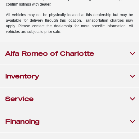
confirm listings with dealer.
All vehicles may not be physically located at this dealership but may be
available for delivery through this location. Transportation charges may
apply. Please contact the dealership for more specific information. All
vehicles are subject to prior sale.
Alfa Romeo of Charlotte
Inventory
Service
Financing