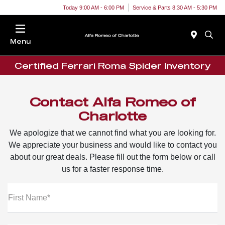
Today 9:00 AM - 6:00 PM
Service & Parts 8:30 AM - 5:30 PM
Menu
Certified Ferrari Roma Spider Inventory
Contact Alfa Romeo of
Charlotte
We apologize that we cannot find what you are looking for.
We appreciate your business and would like to contact you
about our great deals. Please fill out the form below or call
us for a faster response time.
First Name*