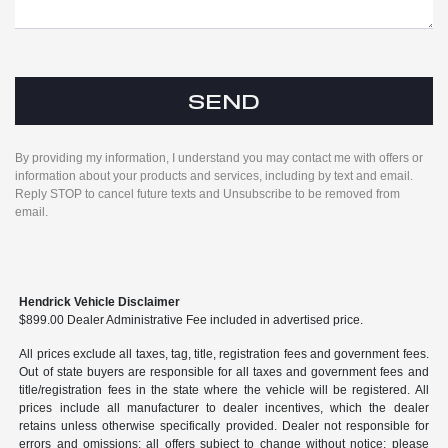
By providing my information, I understand you may contact me with offers or
information about your products and services, including by text and email.
Reply STOP to cancel future texts and Unsubscribe to be removed from
email.
Hendrick Vehicle Disclaimer
$899.00 Dealer Administrative Fee included in advertised price.
All prices exclude all taxes, tag, title, registration fees and government fees.
Out of state buyers are responsible for all taxes and government fees and
title/registration fees in the state where the vehicle will be registered. All
prices include all manufacturer to dealer incentives, which the dealer
retains unless otherwise specifically provided. Dealer not responsible for
errors and omissions; all offers subject to change without notice; please