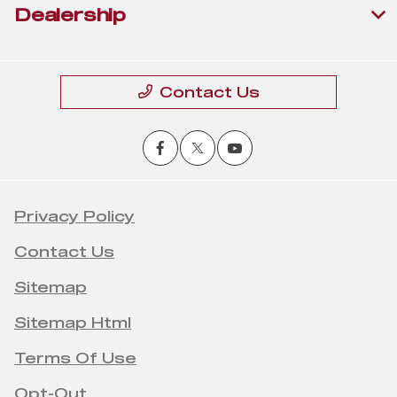
Dealership
Contact Us
Privacy Policy
Contact Us
Sitemap
Sitemap Html
Terms Of Use
Opt-Out