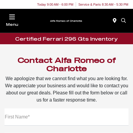
Today 9:00 AM - 6:00 PM
Service & Parts 8:30 AM - 5:30 PM
Menu
Certified Ferrari 296 Gts Inventory
Contact Alfa Romeo of
Charlotte
We apologize that we cannot find what you are looking for.
We appreciate your business and would like to contact you
about our great deals. Please fill out the form below or call
us for a faster response time.
First Name*