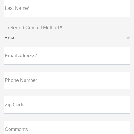
Last Name*
Preferred Contact Method *
Email
Email Address*
Phone Number
Zip Code
Comments