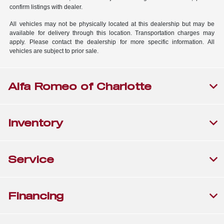
confirm listings with dealer.
All vehicles may not be physically located at this dealership but may be
available for delivery through this location. Transportation charges may
apply. Please contact the dealership for more specific information. All
vehicles are subject to prior sale.
Alfa Romeo of Charlotte
Inventory
Service
Financing