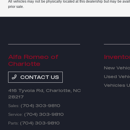
All vehicles may not be physically located at this dealership but may be avail
prior sale.
Alfa Romeo of
Invento
Charlotte
New Vehic
Used Vehi
CONTACT US
Vehicles 
416 Tyvola Rd,
Charlotte, NC
28217
(704) 303-9810
Sales:
(704) 303-9810
Service:
(704) 303-9810
Parts: