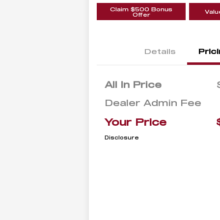
Claim $500 Bonus
Valu
Offer
Details
Pric
All In Price
Dealer Admin Fee
Your Price
Disclosure