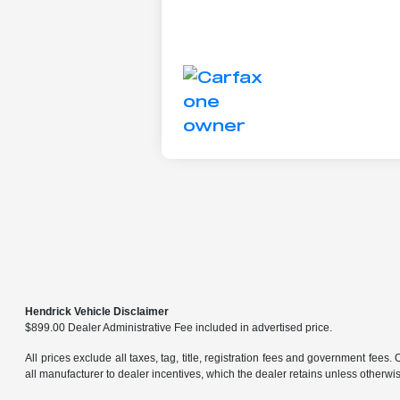
Hendrick Vehicle Disclaimer
$899.00 Dealer Administrative Fee included in advertised price.
All prices exclude all taxes, tag, title, registration fees and government fees.
all manufacturer to dealer incentives, which the dealer retains unless otherwise