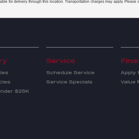
able for delivery through this location. Transportation charges may apply. Please co
ry
Service
Fina
les
Schedule Service
Apply 
cles
Service Specials
Value 
Under $25K