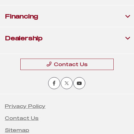
Financing
Dealership
Contact Us
Privacy Policy
Contact Us
Sitemap