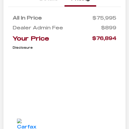
All In Price
$75,995
Dealer Admin Fee
$899
Your Price
$76,894
Disclosure