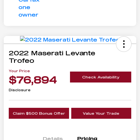
2022 Maserati Levante
Trofeo
Your Price
$76,894
Check Availability
Disclosure
Claim $500 Bonus Offer
Value Your Trade
Details
Pricing