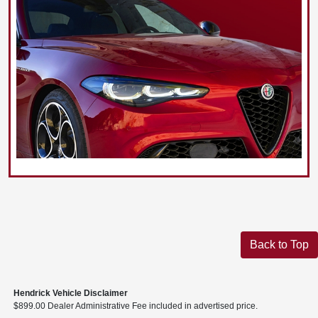
Back to Top
Hendrick Vehicle Disclaimer
$899.00 Dealer Administrative Fee included in advertised price.