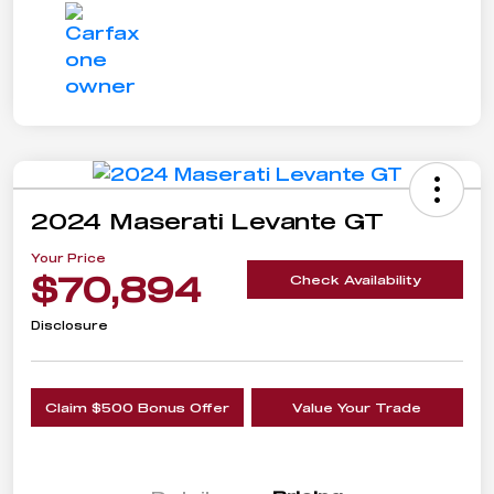
2024 Maserati Levante GT
Your Price
$70,894
Check Availability
Disclosure
Claim $500 Bonus Offer
Value Your Trade