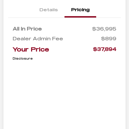
Details
Pricing
All In Price
$36,995
Dealer Admin Fee
$899
Your Price
$37,894
Disclosure