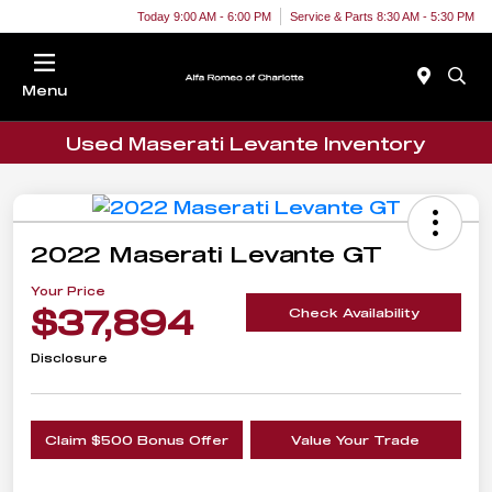
Today 9:00 AM - 6:00 PM
Service & Parts 8:30 AM - 5:30 PM
Menu
Used Maserati Levante Inventory
2022 Maserati Levante GT
Your Price
$37,894
Check Availability
Disclosure
Claim $500 Bonus Offer
Value Your Trade