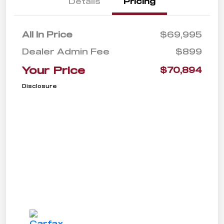
Details
Pricing
All In Price
$69,995
Dealer Admin Fee
$899
Your Price
$70,894
Disclosure