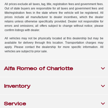
All prices exclude all taxes, tag, title, registration fees and government fees.
Out of state buyers are responsible for all taxes and government fees and
title/registration fees in the state where the vehicle will be registered. All
prices include all manufacturer to dealer incentives, which the dealer
retains unless otherwise specifically provided. Dealer not responsible for
errors and omissions; all offers subject to change without notice; please
confirm listings with dealer.
All vehicles may not be physically located at this dealership but may be
available for delivery through this location. Transportation charges may
apply. Please contact the dealership for more specific information. All
vehicles are subject to prior sale.
Alfa Romeo of Charlotte
Inventory
Service