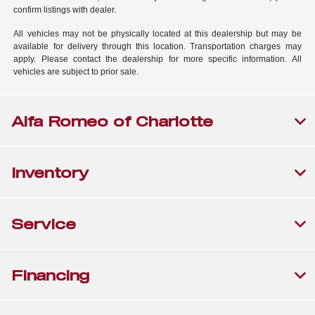
confirm listings with dealer.
All vehicles may not be physically located at this dealership but may be
available for delivery through this location. Transportation charges may
apply. Please contact the dealership for more specific information. All
vehicles are subject to prior sale.
Alfa Romeo of Charlotte
Inventory
Service
Financing