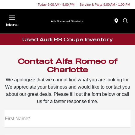
Today 9:00 AM - 5:00 PM
Service & Parts 9:00 AM - 1:00 PM
Menu
Used Audi R8 Coupe Inventory
Contact Alfa Romeo of
Charlotte
We apologize that we cannot find what you are looking for.
We appreciate your business and would like to contact you
about our great deals. Please fill out the form below or call
us for a faster response time.
First Name*