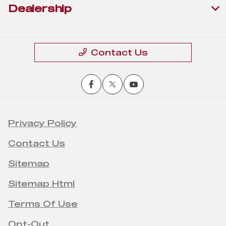
Dealership
Contact Us
Privacy Policy
Contact Us
Sitemap
Sitemap Html
Terms Of Use
Opt-Out