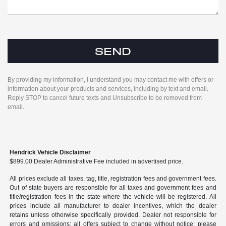
By providing my information, I understand you may contact me with offers or
information about your products and services, including by text and email.
Reply STOP to cancel future texts and Unsubscribe to be removed from
email.
Hendrick Vehicle Disclaimer
$899.00 Dealer Administrative Fee included in advertised price.
All prices exclude all taxes, tag, title, registration fees and government fees.
Out of state buyers are responsible for all taxes and government fees and
title/registration fees in the state where the vehicle will be registered. All
prices include all manufacturer to dealer incentives, which the dealer
retains unless otherwise specifically provided. Dealer not responsible for
errors and omissions; all offers subject to change without notice; please