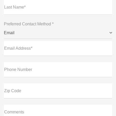
Last Name*
Preferred Contact Method *
Email
Email Address*
Phone Number
Zip Code
Comments