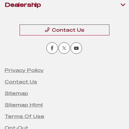
Dealership
Contact Us
Privacy Policy
Contact Us
Sitemap
Sitemap Html
Terms Of Use
Opt-Out