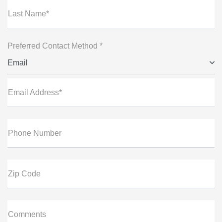
Last Name*
Preferred Contact Method *
Email
Email Address*
Phone Number
Zip Code
Comments