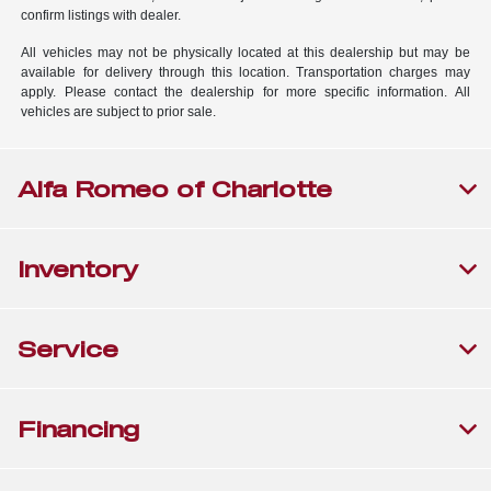
confirm listings with dealer.
All vehicles may not be physically located at this dealership but may be
available for delivery through this location. Transportation charges may
apply. Please contact the dealership for more specific information. All
vehicles are subject to prior sale.
Alfa Romeo of Charlotte
Inventory
Service
Financing