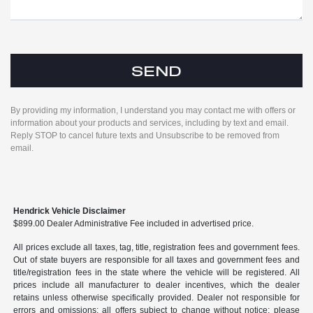
By providing my information, I understand you may contact me with offers or
information about your products and services, including by text and email.
Reply STOP to cancel future texts and Unsubscribe to be removed from
email.
Hendrick Vehicle Disclaimer
$899.00 Dealer Administrative Fee included in advertised price.
All prices exclude all taxes, tag, title, registration fees and government fees.
Out of state buyers are responsible for all taxes and government fees and
title/registration fees in the state where the vehicle will be registered. All
prices include all manufacturer to dealer incentives, which the dealer
retains unless otherwise specifically provided. Dealer not responsible for
errors and omissions; all offers subject to change without notice; please