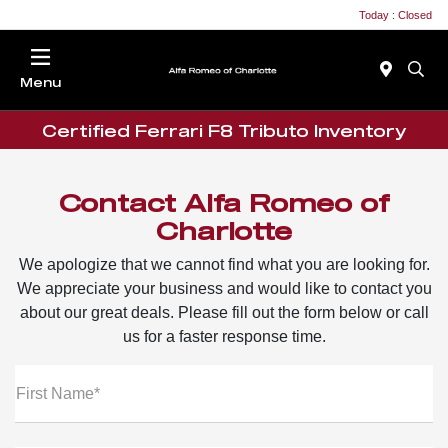
Today : Closed
Menu
Certified Ferrari F8 Tributo Inventory
Contact Alfa Romeo of
Charlotte
We apologize that we cannot find what you are looking for.
We appreciate your business and would like to contact you
about our great deals. Please fill out the form below or call
us for a faster response time.
First Name*